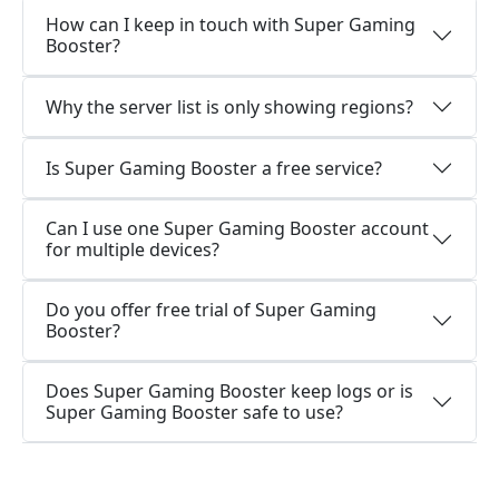
How can I keep in touch with Super Gaming
Booster?
Why the server list is only showing regions?
Is Super Gaming Booster a free service?
Can I use one Super Gaming Booster account
for multiple devices?
Do you offer free trial of Super Gaming
Booster?
Does Super Gaming Booster keep logs or is
Super Gaming Booster safe to use?