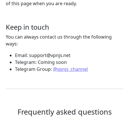
of this page when you are ready.
Keep in touch
You can always contact us through the following
ways:
Email:
support@vpnjs.net
Telegram: Coming soon
Telegram Group:
@vpnjs_channel
Frequently asked questions