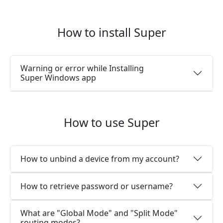
How to install Super
Warning or error while Installing
Super Windows app
How to use Super
How to unbind a device from my account?
How to retrieve password or username?
What are "Global Mode" and "Split Mode"
routing modes?