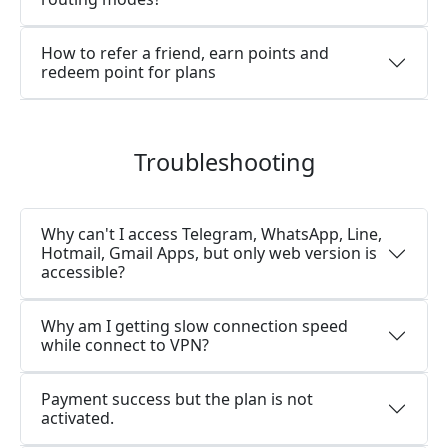
How to refer a friend, earn points and
redeem point for plans
Troubleshooting
Why can't I access Telegram, WhatsApp, Line,
Hotmail, Gmail Apps, but only web version is
accessible?
Why am I getting slow connection speed
while connect to VPN?
Payment success but the plan is not
activated.