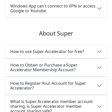
Windows App can't connect to VPN or access
Google or Youtube
About Super
How to use Super Accelerator for free?
How to Obtain or Purchase a Super
Accelerator Membership Account?
How to Register Your Account for Super
Accelerator?
What is Super Accelerator member account
sharing, is Super Accelerator member
account sharing safe?