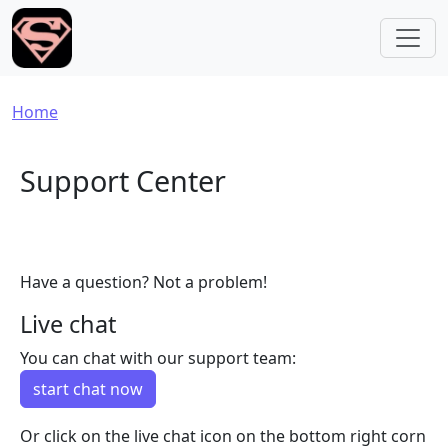
Skip to main content
Breadcrumb
Home
Support Center
Have a question? Not a problem!
Live chat
You can chat with our support team:
start chat now
Or click on the live chat icon on the bottom right corn