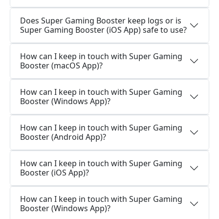
Does Super Gaming Booster keep logs or is
Super Gaming Booster (iOS App) safe to use?
How can I keep in touch with Super Gaming
Booster (macOS App)?
How can I keep in touch with Super Gaming
Booster (Windows App)?
How can I keep in touch with Super Gaming
Booster (Android App)?
How can I keep in touch with Super Gaming
Booster (iOS App)?
How can I keep in touch with Super Gaming
Booster (Windows App)?