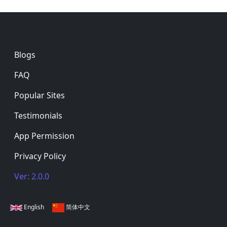
Footer
Blogs
FAQ
Popular Sites
Testimonials
App Permission
Privacy Policy
Ver: 2.0.0
English
简体中文