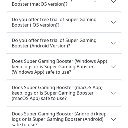
Booster (macOS version)?
Do you offer free trial of Super Gaming
Booster (iOS version)?
Do you offer free trial of Super Gaming
Booster (Android Version)?
Does Super Gaming Booster (Windows App)
keep logs or is Super Gaming Booster
(Windows App) safe to use?
Does Super Gaming Booster (macOS App)
keep logs or is Super Gaming Booster
(macOS App) safe to use?
Does Super Gaming Booster (Android) keep
logs or is Super Gaming Booster (Android)
safe to use?