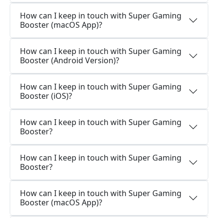
How can I keep in touch with Super Gaming
Booster (macOS App)?
How can I keep in touch with Super Gaming
Booster (Android Version)?
How can I keep in touch with Super Gaming
Booster (iOS)?
How can I keep in touch with Super Gaming
Booster?
How can I keep in touch with Super Gaming
Booster?
How can I keep in touch with Super Gaming
Booster (macOS App)?