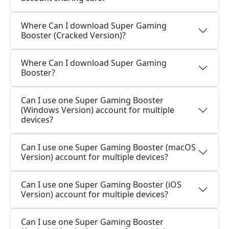
Where Can I download Super Gaming
Booster (Cracked Version)?
Where Can I download Super Gaming
Booster?
Can I use one Super Gaming Booster
(Windows Version) account for multiple
devices?
Can I use one Super Gaming Booster (macOS
Version) account for multiple devices?
Can I use one Super Gaming Booster (iOS
Version) account for multiple devices?
Can I use one Super Gaming Booster