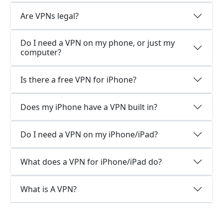
Are VPNs legal?
Do I need a VPN on my phone, or just my
computer?
Is there a free VPN for iPhone?
Does my iPhone have a VPN built in?
Do I need a VPN on my iPhone/iPad?
What does a VPN for iPhone/iPad do?
What is A VPN?