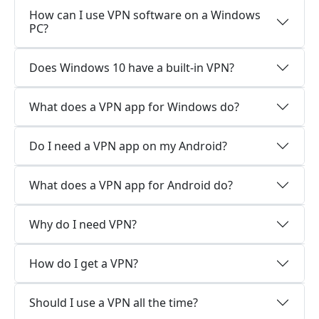
How can I use VPN software on a Windows
PC?
Does Windows 10 have a built-in VPN?
What does a VPN app for Windows do?
Do I need a VPN app on my Android?
What does a VPN app for Android do?
Why do I need VPN?
How do I get a VPN?
Should I use a VPN all the time?