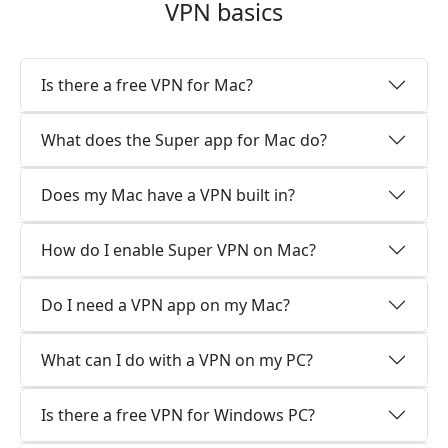
VPN basics
Is there a free VPN for Mac?
What does the Super app for Mac do?
Does my Mac have a VPN built in?
How do I enable Super VPN on Mac?
Do I need a VPN app on my Mac?
What can I do with a VPN on my PC?
Is there a free VPN for Windows PC?