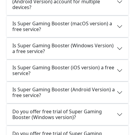
(Android Version) account for multiple
devices?
Is Super Gaming Booster (macOS version) a
free service?
Is Super Gaming Booster (Windows Version)
a free service?
Is Super Gaming Booster (iOS version) a free
service?
Is Super Gaming Booster (Android Version) a
free service?
Do you offer free trial of Super Gaming
Booster (Windows version)?
Do you offer free trial of Super Gaming